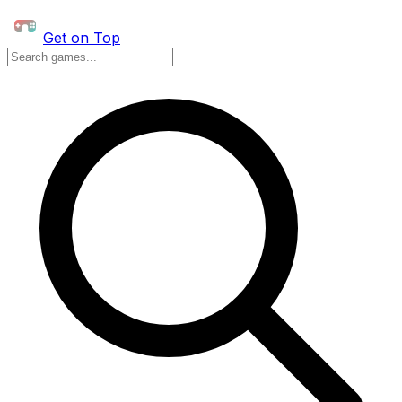
Get on Top