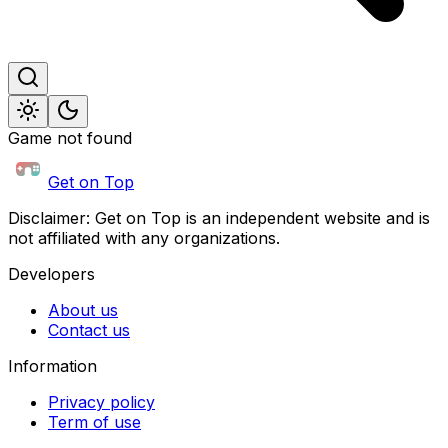
Game not found
Get on Top
Disclaimer: Get on Top is an independent website and is
not affiliated with any organizations.
Developers
About us
Contact us
Information
Privacy policy
Term of use