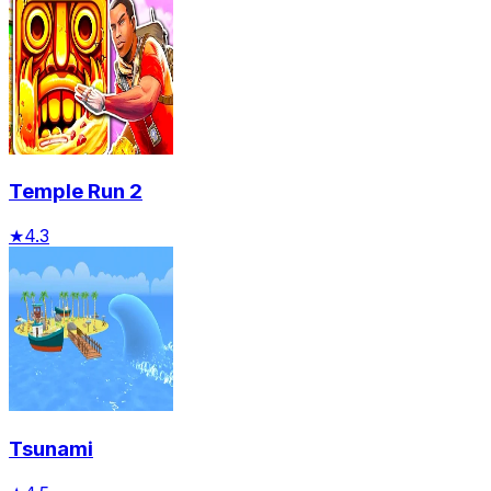
Temple Run 2
★
4.3
Tsunami