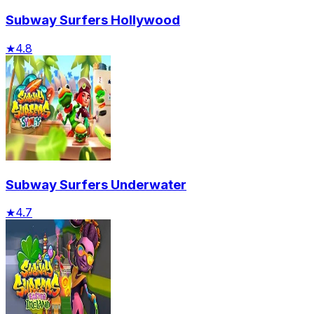
Subway Surfers Hollywood
★
4.8
Subway Surfers Underwater
★
4.7