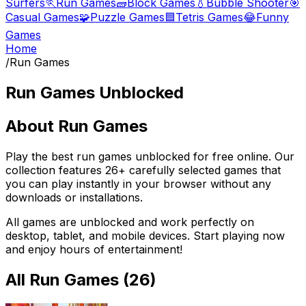
Surfers
🏃
Run Games
🧱
Block Games
💧
Bubble Shooter
🎯
Casual Games
🧩
Puzzle Games
🟦
Tetris Games
😂
Funny
Games
Home
/
Run Games
Run Games
Unblocked
About
Run Games
Play the best
run games
unblocked for free online. Our
collection features
26
+ carefully selected games that
you can play instantly in your browser without any
downloads or installations.
All games are unblocked and work perfectly on
desktop, tablet, and mobile devices. Start playing now
and enjoy hours of entertainment!
All
Run Games
(
26
)