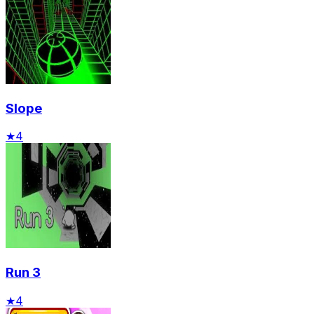
Slope
★
4
Run 3
★
4