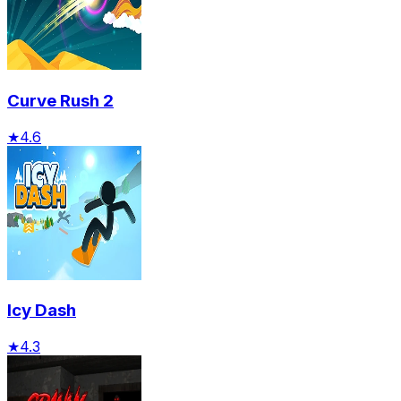
Curve Rush 2
★
4.6
Icy Dash
★
4.3