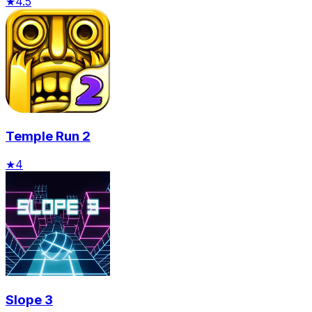
★
4.5
Temple Run 2
★
4
Slope 3