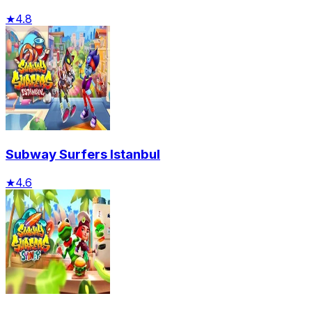
★
4.8
Subway Surfers Istanbul
★
4.6