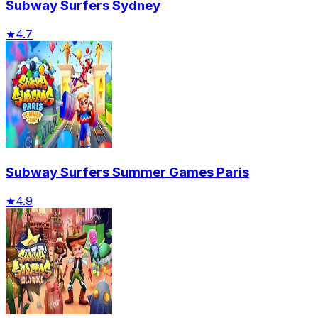
Subway Surfers Sydney
★
4.7
Subway Surfers Summer Games Paris
★
4.9