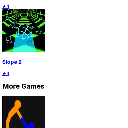
★
4
Slope 2
★
4
More Games