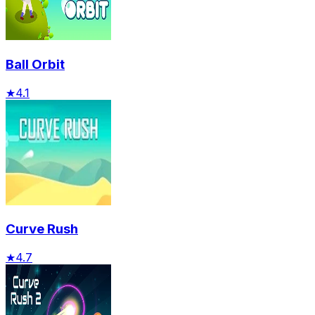
Ball Orbit
★
4.1
Curve Rush
★
4.7