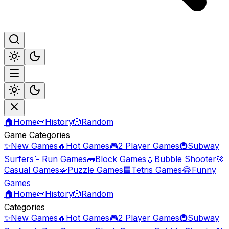
🏠
Home
📜
History
🎲
Random
Game Categories
✨
New Games
🔥
Hot Games
🎮
2 Player Games
🚇
Subway
Surfers
🏃
Run Games
🧱
Block Games
💧
Bubble Shooter
🎯
Casual Games
🧩
Puzzle Games
🟦
Tetris Games
😂
Funny
Games
🏠
Home
📜
History
🎲
Random
Categories
✨
New Games
🔥
Hot Games
🎮
2 Player Games
🚇
Subway