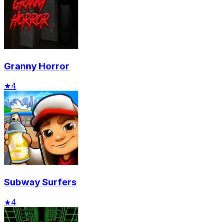
Granny Horror
★
4
Subway Surfers
★
4