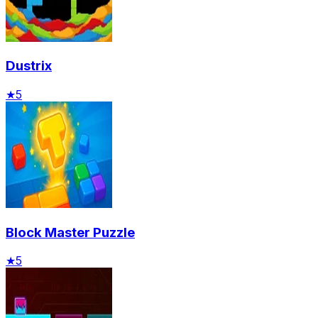
Dustrix
★
5
Block Master Puzzle
★
5