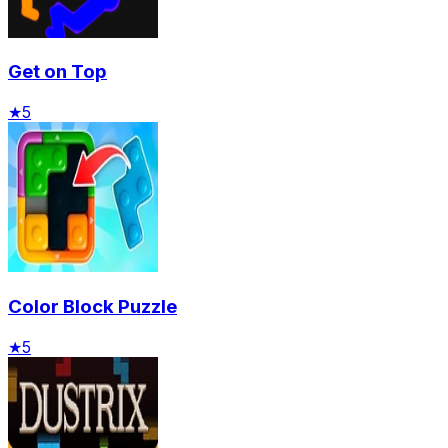
Get on Top
★
5
Color Block Puzzle
★
5