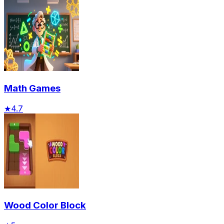
Math Games
★
4.7
Wood Color Block