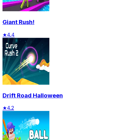
Giant Rush!
★
4.4
Drift Road Halloween
★
4.2