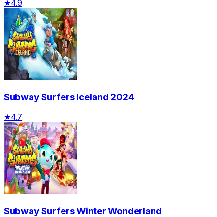
★
4.9
Subway Surfers Iceland 2024
★
4.7
Subway Surfers Winter Wonderland