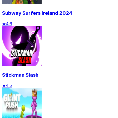
Subway Surfers Ireland 2024
★
4.6
Stickman Slash
★
4.5