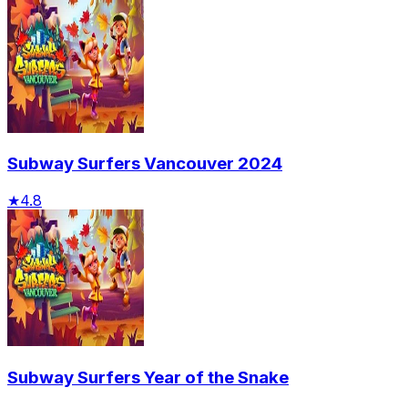
Subway Surfers Vancouver 2024
★
4.8
Subway Surfers Year of the Snake