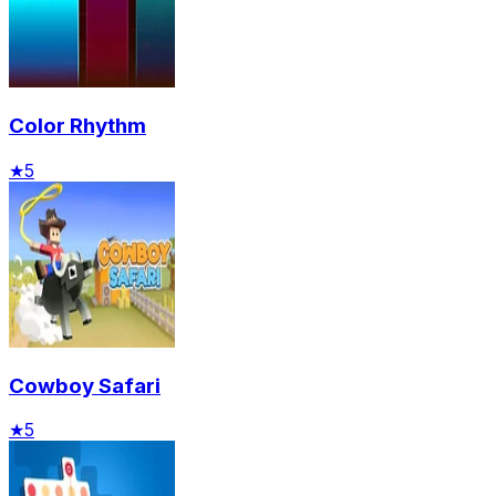
Color Rhythm
★
5
Cowboy Safari
★
5