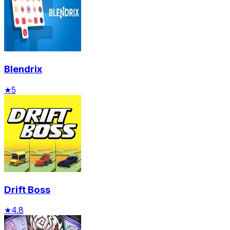
Blendrix
★
5
Drift Boss
★
4.8