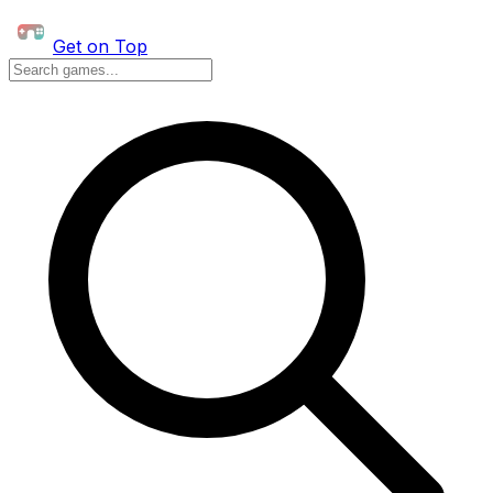
Get on Top