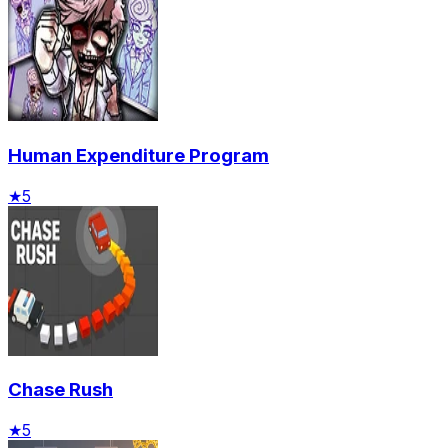
Human Expenditure Program
★
5
Chase Rush
★
5