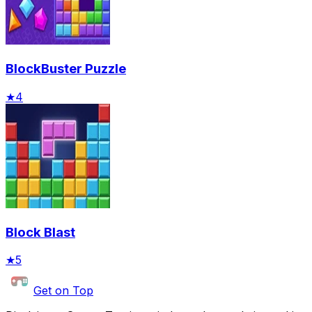
BlockBuster Puzzle
★
4
Block Blast
★
5
Get on Top