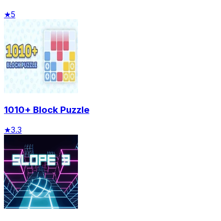
★
5
1010+ Block Puzzle
★
3.3