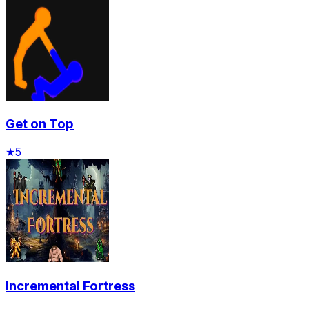
Get on Top
★
5
Incremental Fortress