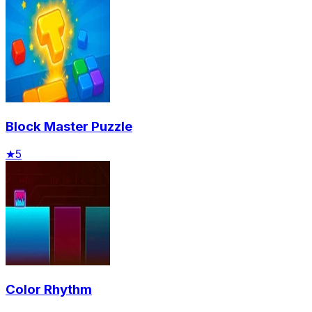
Block Master Puzzle
★
5
Color Rhythm