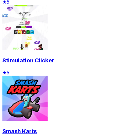
★
5
Stimulation Clicker
★
5
Smash Karts