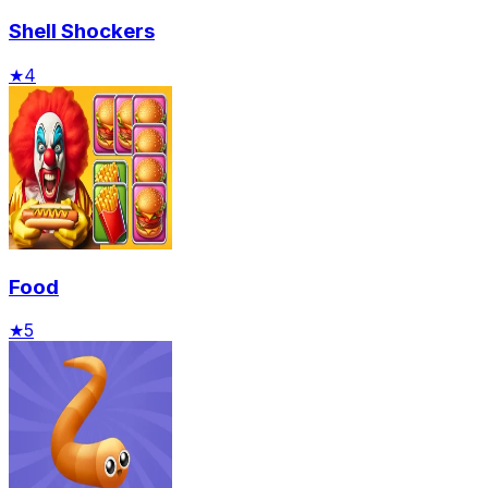
Shell Shockers
★
4
Food
★
5