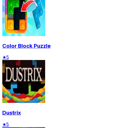
Color Block Puzzle
★
5
Dustrix
★
5