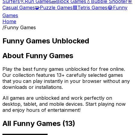
Surfers
🏃
Run Games
🧱
Block Games
💧
Bubble Shooter
🎯
Casual Games
🧩
Puzzle Games
🟦
Tetris Games
😂
Funny
Games
Home
/
Funny Games
Funny Games
Unblocked
About
Funny Games
Play the best
funny games
unblocked for free online.
Our collection features
13
+ carefully selected games
that you can play instantly in your browser without any
downloads or installations.
All games are unblocked and work perfectly on
desktop, tablet, and mobile devices. Start playing now
and enjoy hours of entertainment!
All
Funny Games
(
13
)