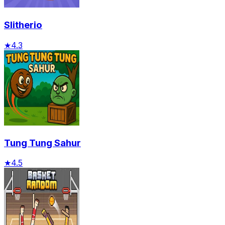
Slitherio
★
4.3
Tung Tung Sahur
★
4.5