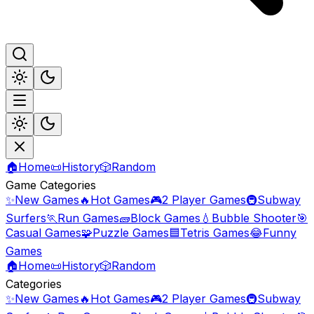
🏠
Home
📜
History
🎲
Random
Game Categories
✨
New Games
🔥
Hot Games
🎮
2 Player Games
🚇
Subway
Surfers
🏃
Run Games
🧱
Block Games
💧
Bubble Shooter
🎯
Casual Games
🧩
Puzzle Games
🟦
Tetris Games
😂
Funny
Games
🏠
Home
📜
History
🎲
Random
Categories
✨
New Games
🔥
Hot Games
🎮
2 Player Games
🚇
Subway