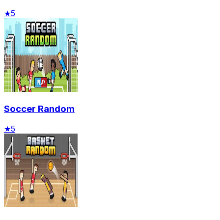
★
5
Soccer Random
★
5