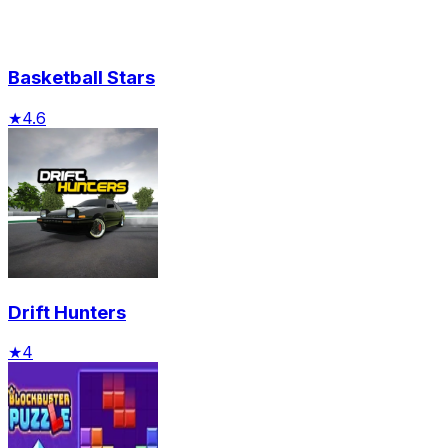
Basketball Stars
★
4.6
Drift Hunters
★
4