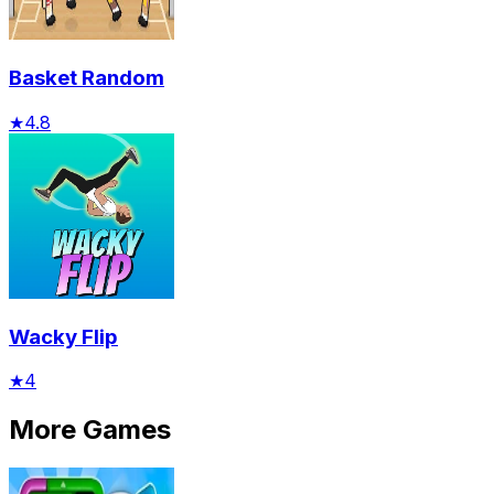
Basket Random
★
4.8
Wacky Flip
★
4
More Games