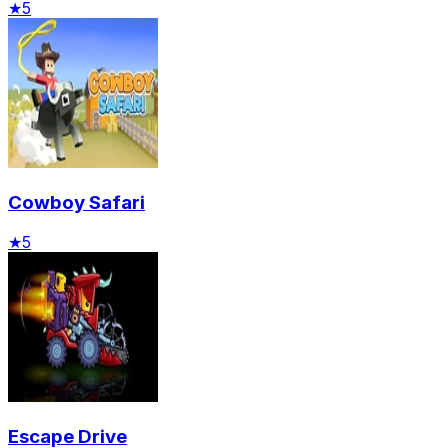
★
5
Cowboy Safari
★
5
Escape Drive