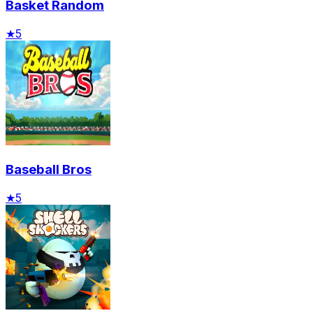
Basket Random
★
5
Baseball Bros
★
5