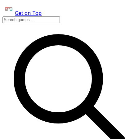
Get on Top