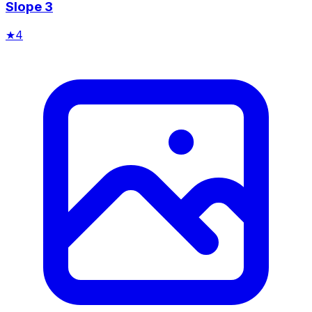
Slope 3
★
4