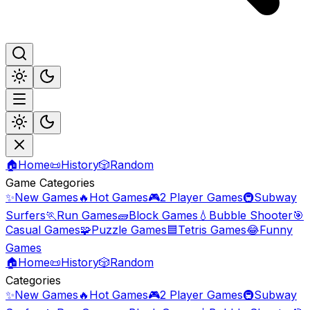
🏠
Home
📜
History
🎲
Random
Game Categories
✨
New Games
🔥
Hot Games
🎮
2 Player Games
🚇
Subway
Surfers
🏃
Run Games
🧱
Block Games
💧
Bubble Shooter
🎯
Casual Games
🧩
Puzzle Games
🟦
Tetris Games
😂
Funny
Games
🏠
Home
📜
History
🎲
Random
Categories
✨
New Games
🔥
Hot Games
🎮
2 Player Games
🚇
Subway