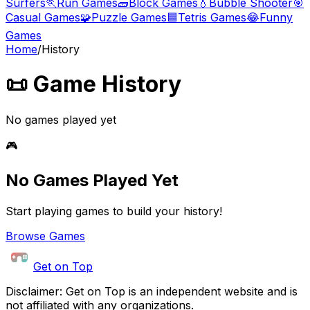
Surfers
🏃
Run Games
🧱
Block Games
💧
Bubble Shooter
🎯
Casual Games
🧩
Puzzle Games
🟦
Tetris Games
😂
Funny
Games
Home
/
History
📜 Game History
No games played yet
🎮
No Games Played Yet
Start playing games to build your history!
Browse Games
Get on Top
Disclaimer: Get on Top is an independent website and is
not affiliated with any organizations.