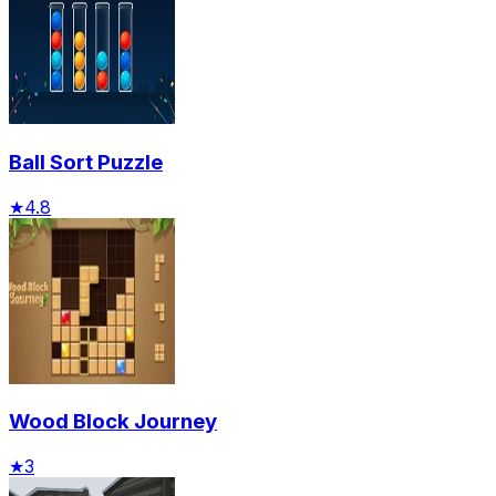
Ball Sort Puzzle
★
4.8
Wood Block Journey
★
3