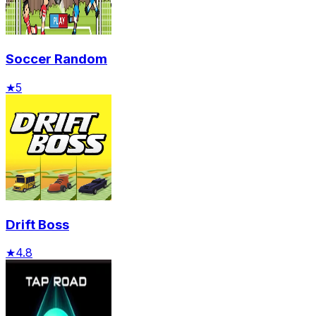
Soccer Random
★
5
Drift Boss
★
4.8