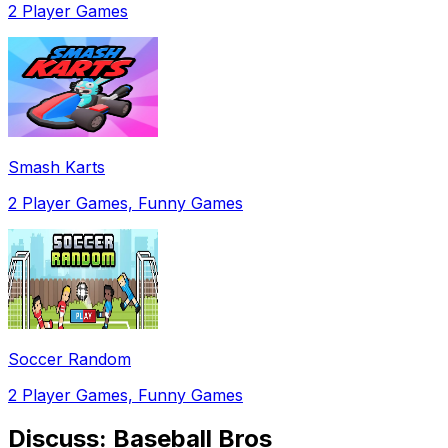
2 Player Games
Smash Karts
2 Player Games, Funny Games
Soccer Random
2 Player Games, Funny Games
Discuss:
Baseball Bros