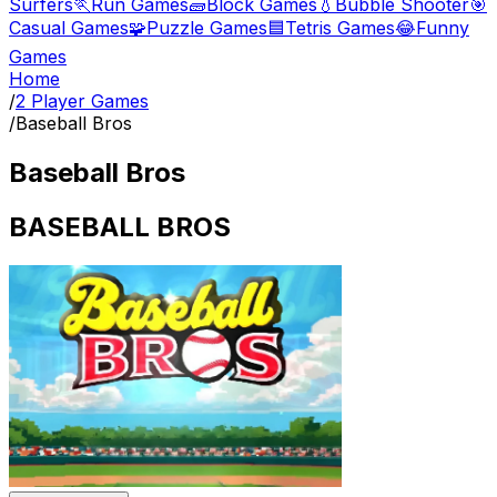
Surfers
🏃
Run Games
🧱
Block Games
💧
Bubble Shooter
🎯
Casual Games
🧩
Puzzle Games
🟦
Tetris Games
😂
Funny
Games
Home
/
2 Player Games
/
Baseball Bros
Baseball Bros
BASEBALL BROS