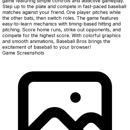
game featuring simple controls and addictive gameplay.
Step up to the plate and compete in fast-paced baseball
matches against your friend. One player pitches while
the other bats, then switch roles. The game features
easy-to-learn mechanics with timing-based hitting and
pitching. Score home runs, strike out opponents, and
compete for the highest score. With colorful graphics
and smooth animations, Baseball Bros brings the
excitement of baseball to your browser!
Game Screenshots