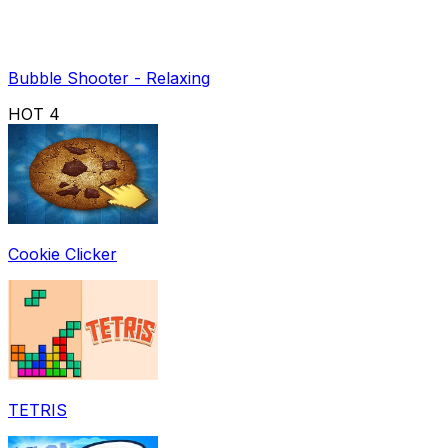
Bubble Shooter - Relaxing
HOT
4
Cookie Clicker
TETRIS