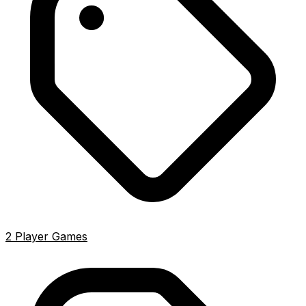
2 Player Games