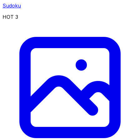
Sudoku
HOT
3