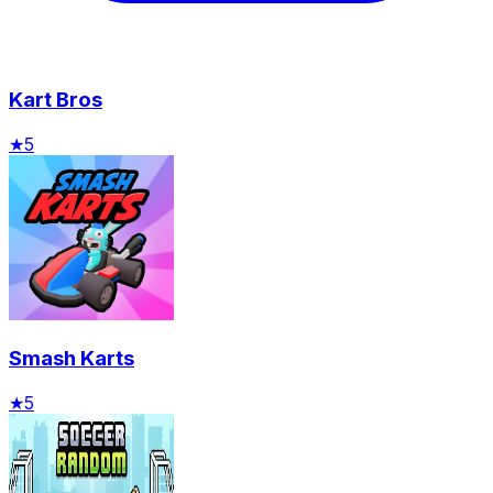
Kart Bros
★
5
Smash Karts
★
5