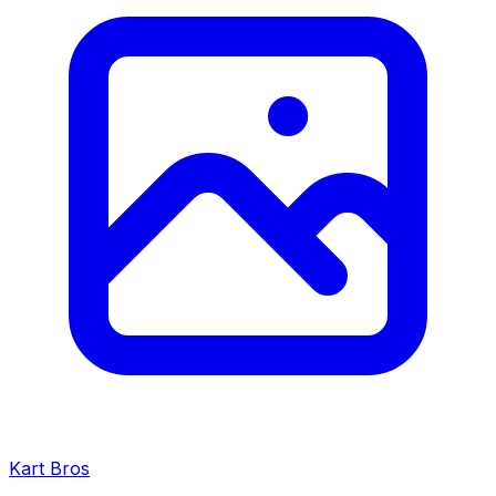
Kart Bros