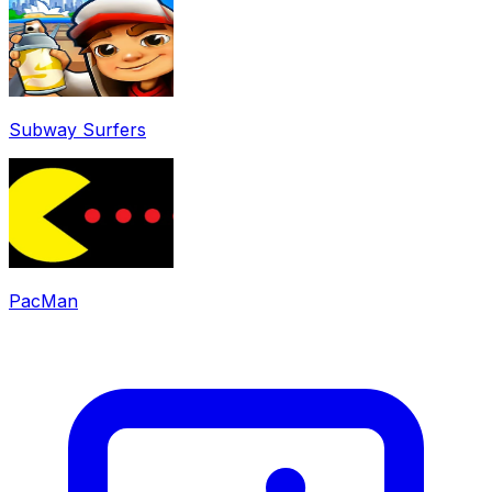
Subway Surfers
PacMan