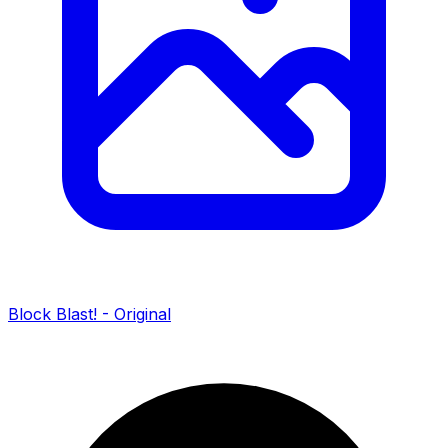
Block Blast! - Original