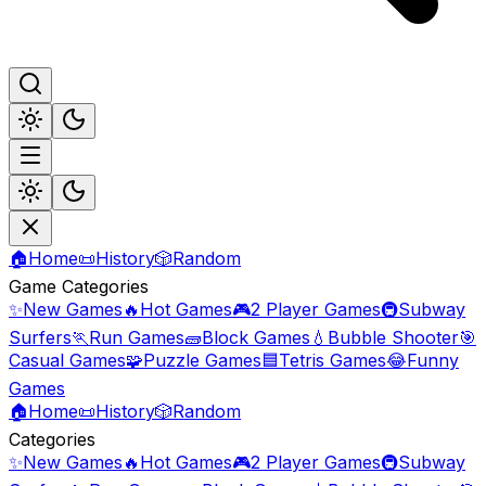
🏠
Home
📜
History
🎲
Random
Game Categories
✨
New Games
🔥
Hot Games
🎮
2 Player Games
🚇
Subway
Surfers
🏃
Run Games
🧱
Block Games
💧
Bubble Shooter
🎯
Casual Games
🧩
Puzzle Games
🟦
Tetris Games
😂
Funny
Games
🏠
Home
📜
History
🎲
Random
Categories
✨
New Games
🔥
Hot Games
🎮
2 Player Games
🚇
Subway