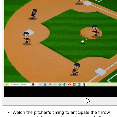
Watch the pitcher's timing to anticipate the throw