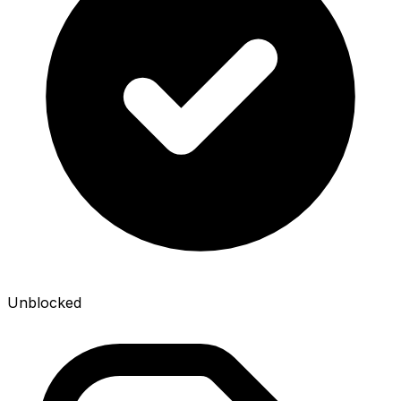
Unblocked