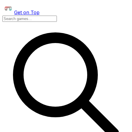
Get on Top