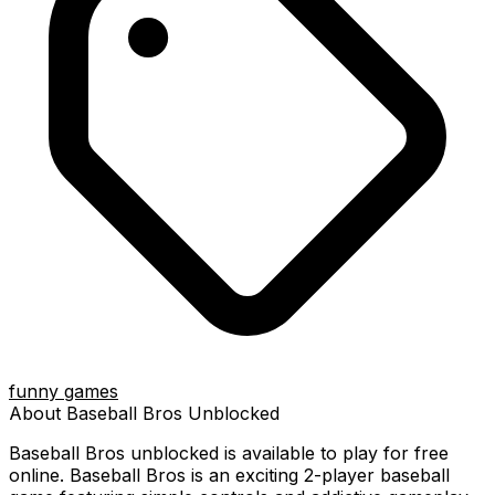
funny games
About
Baseball Bros
Unblocked
Baseball Bros
unblocked is available to play for free
online.
Baseball Bros is an exciting 2-player baseball