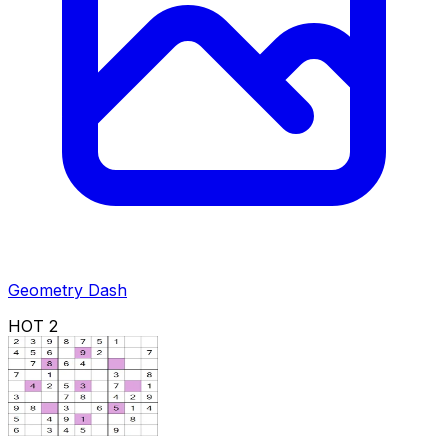
Geometry Dash
HOT
2