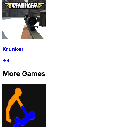
Krunker
★
4
More Games