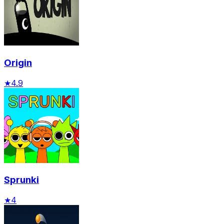
Origin
★
4.9
Sprunki
★
4