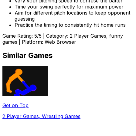
Vary your pitching speed to confuse the batter
Time your swing perfectly for maximum power
Aim for different pitch locations to keep opponent
guessing
Practice the timing to consistently hit home runs
Game Rating:
5
/5 | Category:
2 Player Games, funny
games
| Platform: Web Browser
Similar Games
Get on Top
2 Player Games, Wrestling Games