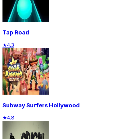
Tap Road
★
4.3
Subway Surfers Hollywood
★
4.8