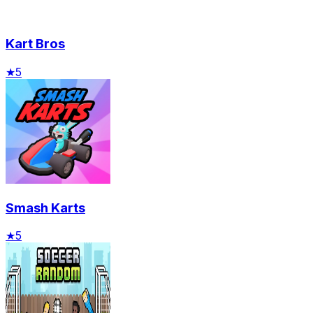
Kart Bros
★
5
Smash Karts
★
5