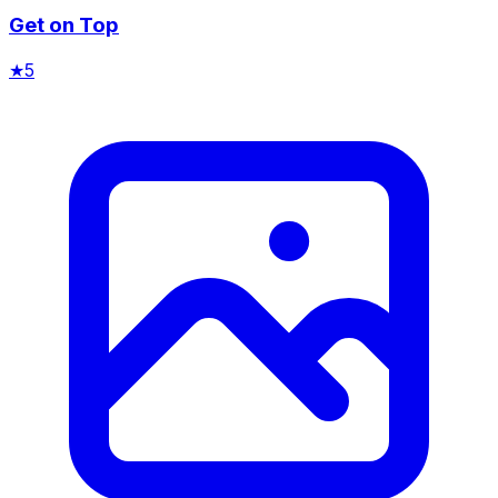
Get on Top
★
5