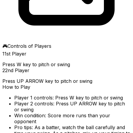
🎮
Controls of Players
1
1st Player
Press W key to pitch or swing
2
2nd Player
Press UP ARROW key to pitch or swing
How to Play
Player 1 controls: Press W key to pitch or swing
Player 2 controls: Press UP ARROW key to pitch
or swing
Win condition: Score more runs than your
opponent
Pro tips: As a batter, watch the ball carefully and