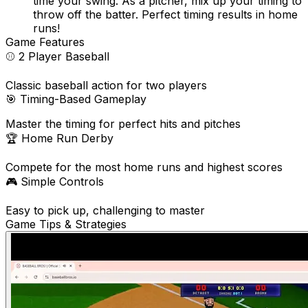
time your swing. As a pitcher, mix up your timing to
throw off the batter. Perfect timing results in home
runs!
Game Features
⚾
2 Player Baseball
Classic baseball action for two players
🎯
Timing-Based Gameplay
Master the timing for perfect hits and pitches
🏆
Home Run Derby
Compete for the most home runs and highest scores
🎮
Simple Controls
Easy to pick up, challenging to master
Game Tips & Strategies