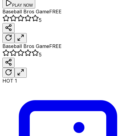
PLAY NOW
Baseball Bros
Game
FREE
5
Baseball Bros
Game
FREE
5
HOT
1