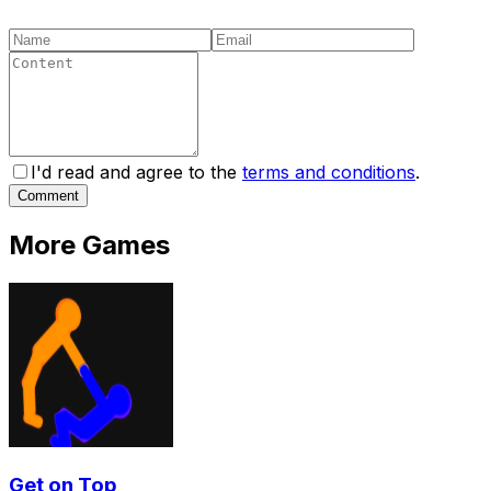
I'd read and agree to the
terms and conditions
.
Comment
More Games
Get on Top