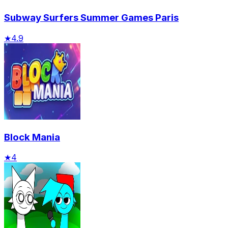
Subway Surfers Summer Games Paris
★
4.9
Block Mania
★
4