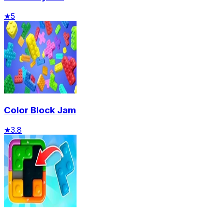
★
5
Color Block Jam
★
3.8