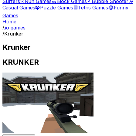
Surfers
🏃
Run Games
🧱
Block Games
💧
Bubble Shooter
🎯
Casual Games
🧩
Puzzle Games
🟦
Tetris Games
😂
Funny
Games
Home
/
.io games
/
Krunker
Krunker
KRUNKER