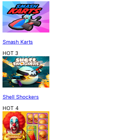
Smash Karts
HOT
3
Shell Shockers
HOT
4