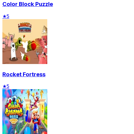
Color Block Puzzle
★
5
Rocket Fortress
★
5