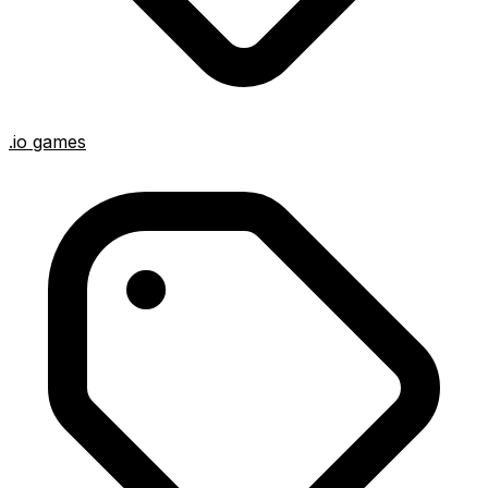
.io games