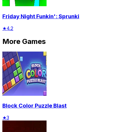
Friday Night Funkin': Sprunki
★
4.2
More Games
Block Color Puzzle Blast
★
3