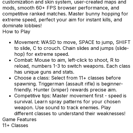
customization and skin system, user-created maps and
mods, smooth 60+ FPS browser performance, and
competitive ranked matches. Master bunny hopping for
extreme speed, perfect your aim for instant kills, and
dominate lobbies!
How to Play
Movement: WASD to move, SPACE to jump, SHIFT
to slide, C to crouch. Chain slides and jumps (slide-
hop) for extreme speed.
Combat: Mouse to aim, left-click to shoot, R to
reload, numbers 1-3 to switch weapons. Each class
has unique guns and stats.
Choose a class: Select from 11+ classes before
spawning. Triggerman (assault rifle) is beginner-
friendly. Hunter (sniper) rewards precise aim.
Competitive tips: Master movement first - speed is
survival. Learn spray patterns for your chosen
weapon. Use sound to track enemies. Play
different classes to understand their weaknesses!
Game Features
11+ Classes