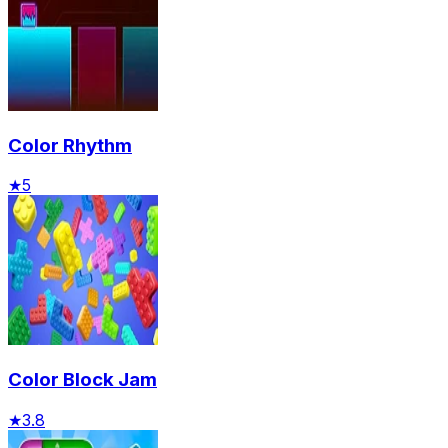
Color Rhythm
★
5
Color Block Jam
★
3.8