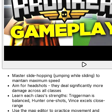
Master slide-hopping (jumping while sliding) to
maintain maximum speed
Aim for headshots - they deal significantly more
damage across all classes
Learn each class's strengths: Triggerman is
balanced, Hunter one-shots, Vince excels close-
range
Use the map editor to practice movement and