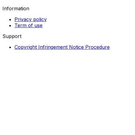
Information
Privacy policy
Term of use
Support
Copyright Infringement Notice Procedure