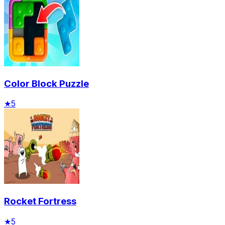
Color Block Puzzle
★
5
Rocket Fortress
★
5