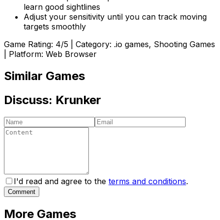
learn good sightlines
Adjust your sensitivity until you can track moving
targets smoothly
Game Rating:
4
/5 | Category:
.io games, Shooting Games
| Platform: Web Browser
Similar Games
Discuss:
Krunker
I'd read and agree to the
terms and conditions
.
Comment
More Games