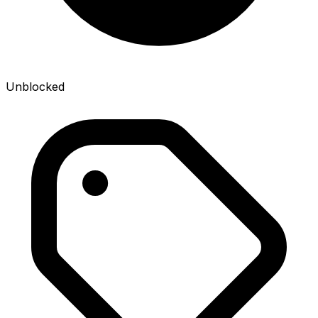
Unblocked