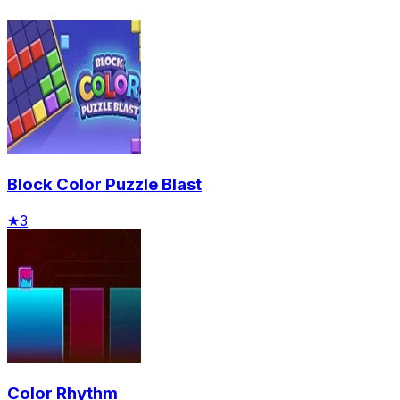
Block Color Puzzle Blast
★
3
Color Rhythm