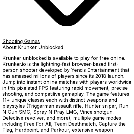
Shooting Games
About
Krunker
Unblocked
Krunker
unblocked is available to play for free online.
Krunker.io is the lightning-fast browser-based first-
person shooter developed by Yendis Entertainment that
has amassed millions of players since its 2018 launch.
Jump into instant online matches with players worldwide
in this pixelated FPS featuring rapid movement, precise
shooting, and competitive gameplay. The game features
11+ unique classes each with distinct weapons and
playstyles (Triggerman assault rifle, Hunter sniper, Run
N Gun SMG, Spray N Pray LMG, Vince shotgun,
Detective revolver, and more), multiple game modes
including Free For All, Team Deathmatch, Capture the
Flag, Hardpoint, and Parkour, extensive weapon