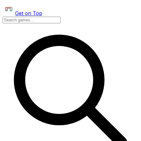
Get on Top