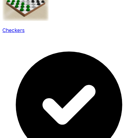
Checkers