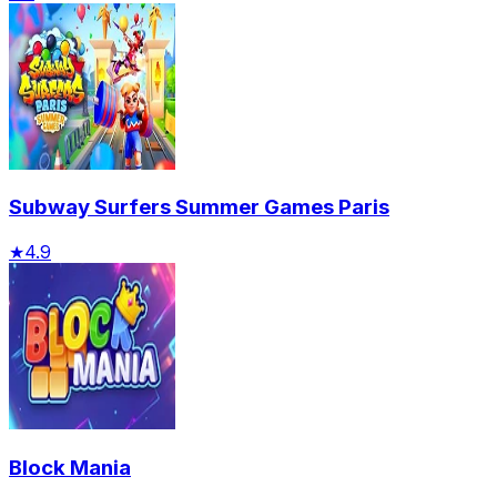
Subway Surfers Summer Games Paris
★
4.9
Block Mania