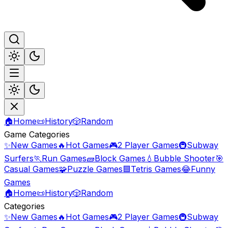
🏠
Home
📜
History
🎲
Random
Game Categories
✨
New Games
🔥
Hot Games
🎮
2 Player Games
🚇
Subway
Surfers
🏃
Run Games
🧱
Block Games
💧
Bubble Shooter
🎯
Casual Games
🧩
Puzzle Games
🟦
Tetris Games
😂
Funny
Games
🏠
Home
📜
History
🎲
Random
Categories
✨
New Games
🔥
Hot Games
🎮
2 Player Games
🚇
Subway