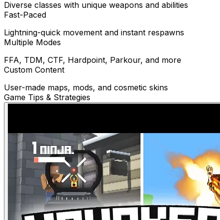
Diverse classes with unique weapons and abilities
Fast-Paced
Lightning-quick movement and instant respawns
Multiple Modes
FFA, TDM, CTF, Hardpoint, Parkour, and more
Custom Content
User-made maps, mods, and cosmetic skins
Game Tips & Strategies