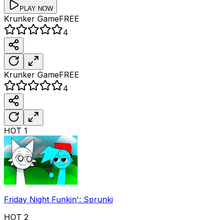
PLAY NOW
Krunker
Game
FREE
4
Krunker
Game
FREE
4
HOT
1
Friday Night Funkin': Sprunki
HOT
2