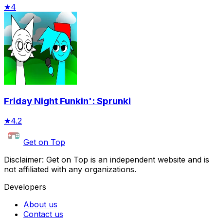
★
4
Friday Night Funkin': Sprunki
★
4.2
Get on Top
Disclaimer: Get on Top is an independent website and is
not affiliated with any organizations.
Developers
About us
Contact us