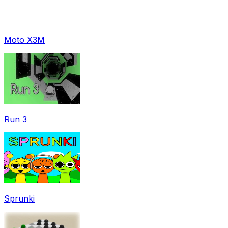
Moto X3M
Run 3
Sprunki