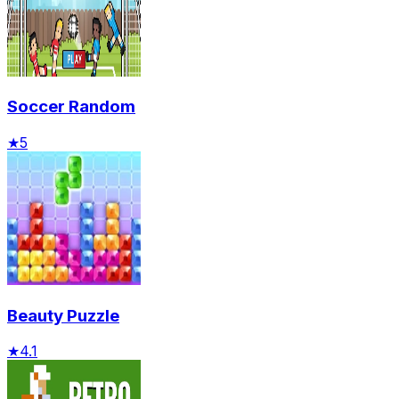
Soccer Random
★
5
Beauty Puzzle
★
4.1