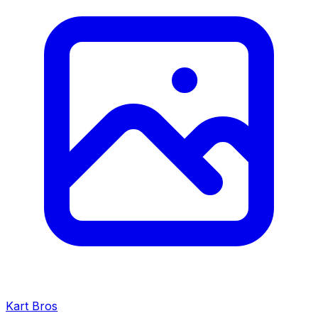
Kart Bros