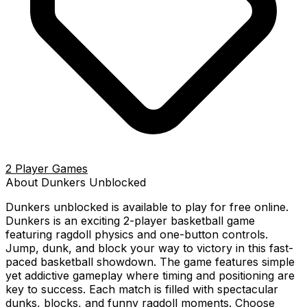
2 Player Games
About
Dunkers
Unblocked
Dunkers
unblocked is available to play for free online.
Dunkers is an exciting 2-player basketball game
featuring ragdoll physics and one-button controls.
Jump, dunk, and block your way to victory in this fast-
paced basketball showdown. The game features simple
yet addictive gameplay where timing and positioning are
key to success. Each match is filled with spectacular
dunks, blocks, and funny ragdoll moments. Choose