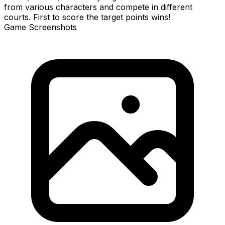
from various characters and compete in different
courts. First to score the target points wins!
Game Screenshots