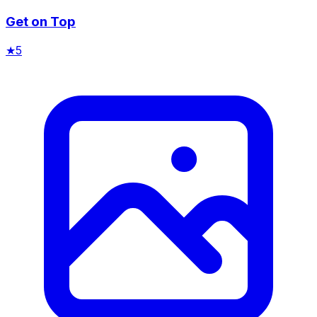
Get on Top
★
5