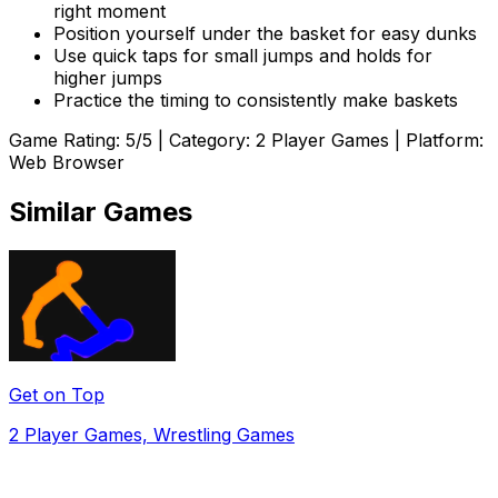
right moment
Position yourself under the basket for easy dunks
Use quick taps for small jumps and holds for
higher jumps
Practice the timing to consistently make baskets
Game Rating:
5
/5 | Category:
2 Player Games
| Platform:
Web Browser
Similar Games
Get on Top
2 Player Games, Wrestling Games