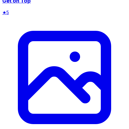
Get on Top
★
5