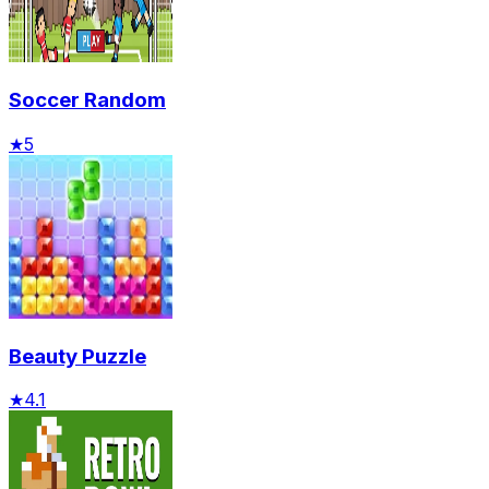
Soccer Random
★
5
Beauty Puzzle
★
4.1