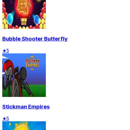
Bubble Shooter Butterfly
★
5
Stickman Empires
★
5