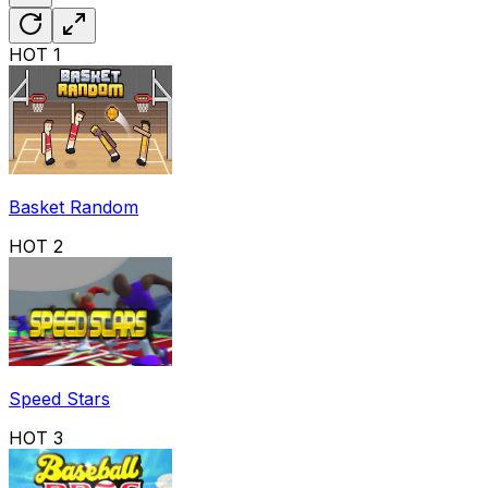
HOT
1
Basket Random
HOT
2
Speed Stars
HOT
3