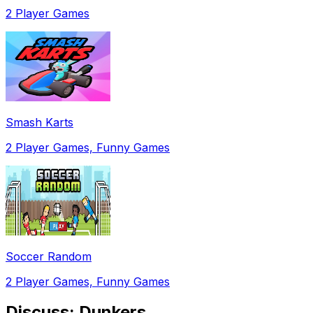
2 Player Games
Smash Karts
2 Player Games, Funny Games
Soccer Random
2 Player Games, Funny Games
Discuss:
Dunkers