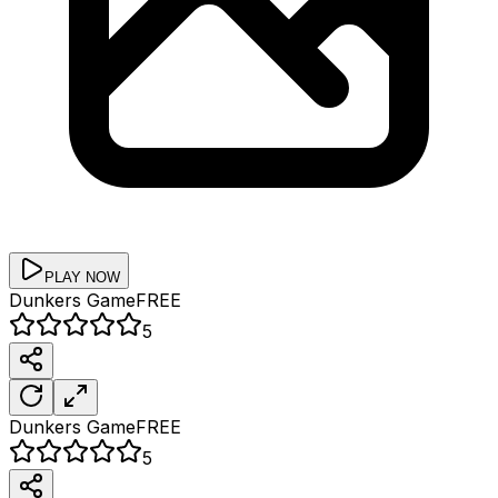
PLAY NOW
Dunkers
Game
FREE
5
Dunkers
Game
FREE
5