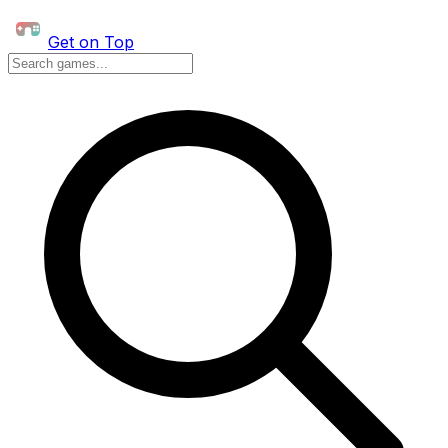
Get on Top