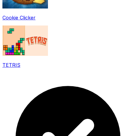
Cookie Clicker
TETRIS