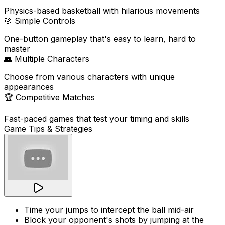
Physics-based basketball with hilarious movements
🎯
Simple Controls
One-button gameplay that's easy to learn, hard to
master
👥
Multiple Characters
Choose from various characters with unique
appearances
🏆
Competitive Matches
Fast-paced games that test your timing and skills
Game Tips & Strategies
Time your jumps to intercept the ball mid-air
Block your opponent's shots by jumping at the