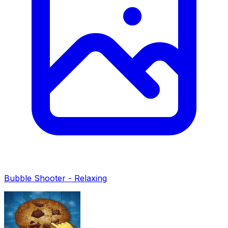
Bubble Shooter - Relaxing