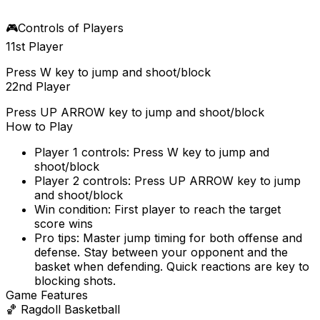
🎮
Controls of Players
1
1st Player
Press W key to jump and shoot/block
2
2nd Player
Press UP ARROW key to jump and shoot/block
How to Play
Player 1 controls: Press W key to jump and
shoot/block
Player 2 controls: Press UP ARROW key to jump
and shoot/block
Win condition: First player to reach the target
score wins
Pro tips: Master jump timing for both offense and
defense. Stay between your opponent and the
basket when defending. Quick reactions are key to
blocking shots.
Game Features
🏀
Ragdoll Basketball