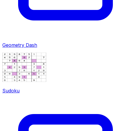
Geometry Dash
Sudoku