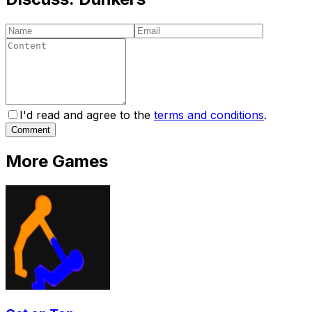
I'd read and agree to the
terms and conditions
.
Comment
More Games