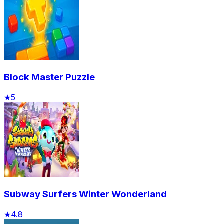
Block Master Puzzle
★
5
Subway Surfers Winter Wonderland
★
4.8