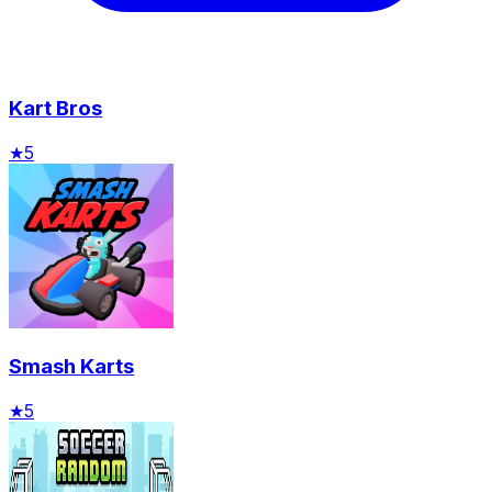
Kart Bros
★
5
Smash Karts
★
5