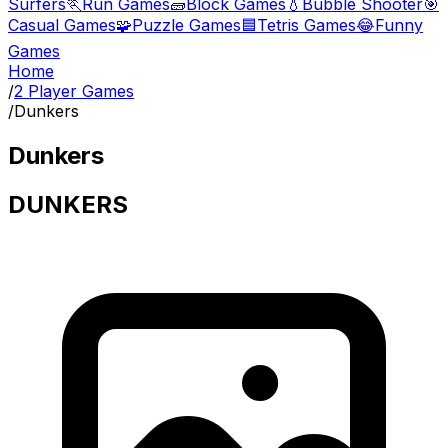
Surfers
🏃
Run Games
🧱
Block Games
💧
Bubble Shooter
🎯
Casual Games
🧩
Puzzle Games
🟦
Tetris Games
😂
Funny
Games
Home
/
2 Player Games
/
Dunkers
Dunkers
DUNKERS