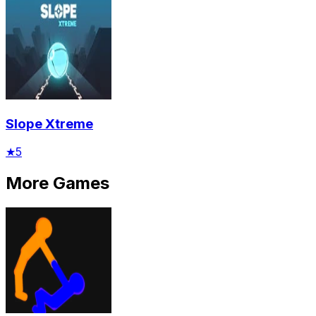
Slope Xtreme
★
5
More Games