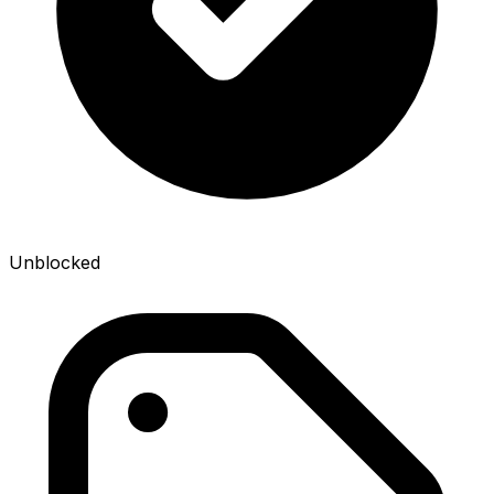
Unblocked