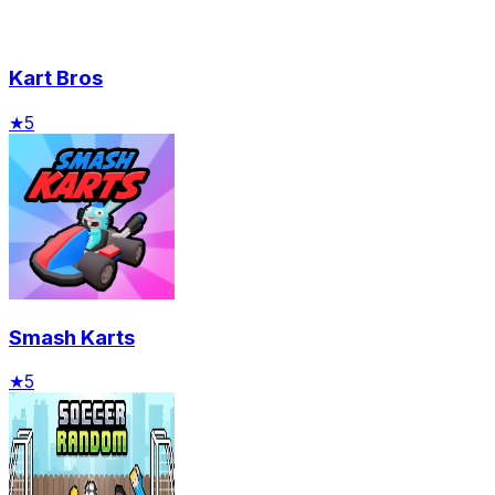
Kart Bros
★
5
Smash Karts
★
5