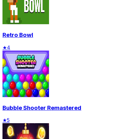
Retro Bowl
★
4
Bubble Shooter Remastered
★
5