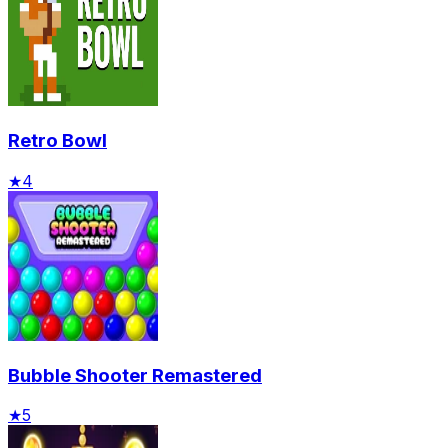
Retro Bowl
★
4
Bubble Shooter Remastered
★
5