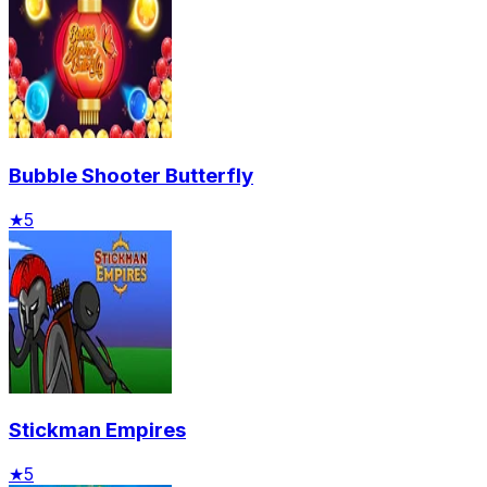
Bubble Shooter Butterfly
★
5
Stickman Empires
★
5