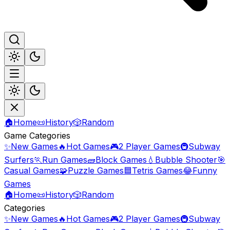
🏠
Home
📜
History
🎲
Random
Game Categories
✨
New Games
🔥
Hot Games
🎮
2 Player Games
🚇
Subway
Surfers
🏃
Run Games
🧱
Block Games
💧
Bubble Shooter
🎯
Casual Games
🧩
Puzzle Games
🟦
Tetris Games
😂
Funny
Games
🏠
Home
📜
History
🎲
Random
Categories
✨
New Games
🔥
Hot Games
🎮
2 Player Games
🚇
Subway