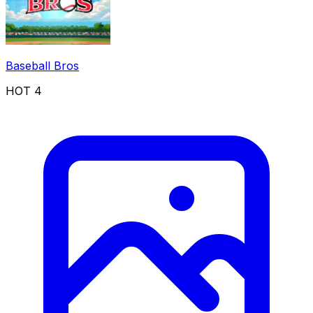
Baseball Bros
HOT
4