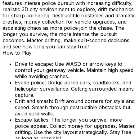
features intense police pursuit with increasing difficulty,
realistic 3D city environment to explore, drift mechanics
for sharp cornering, destructible obstacles and dramatic
crashes, money collection for vehicle upgrades, and
escalating chaos as more police join the chase. The
longer you survive, the more intense the pursuit
becomes. Master drifting, make split-second decisions,
and see how long you can stay free!
How to Play
Drive to escape: Use WASD or arrow keys to
control your getaway vehicle. Maintain high speed
while avoiding crashes.
Evade police: Dodge police cars, roadblocks, and
helicopter surveillance. Getting surrounded means
capture.
Drift and smash: Drift around corners for style and
speed. Smash through destructible obstacles but
avoid solid walls.
Escape tactics: The longer you survive, more
police appear. Collect money for upgrades. Master
drifting. Use the city layout strategically. Stay free
as long as possible!