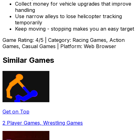
Collect money for vehicle upgrades that improve
handling
Use narrow alleys to lose helicopter tracking
temporarily
Keep moving - stopping makes you an easy target
Game Rating:
4
/5 | Category:
Racing Games, Action
Games, Casual Games
| Platform: Web Browser
Similar Games
Get on Top
2 Player Games, Wrestling Games