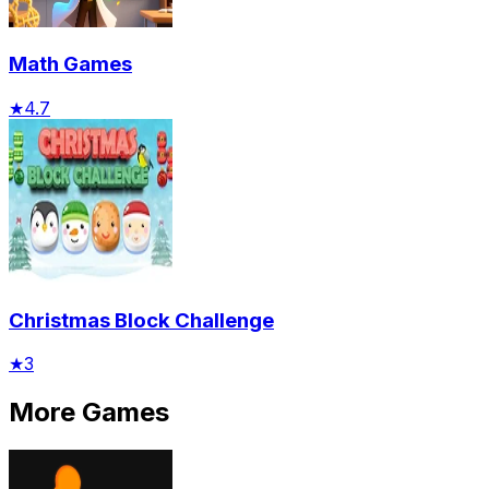
Math Games
★
4.7
Christmas Block Challenge
★
3
More Games