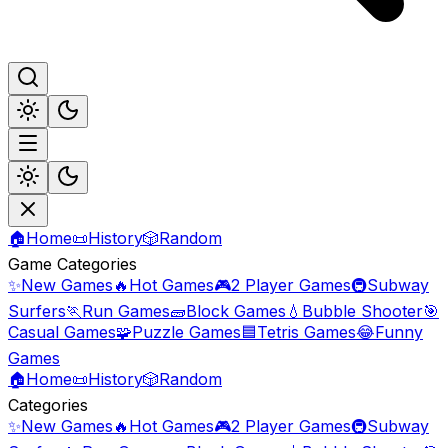
🏠
Home
📜
History
🎲
Random
Game Categories
✨
New Games
🔥
Hot Games
🎮
2 Player Games
🚇
Subway
Surfers
🏃
Run Games
🧱
Block Games
💧
Bubble Shooter
🎯
Casual Games
🧩
Puzzle Games
🟦
Tetris Games
😂
Funny
Games
🏠
Home
📜
History
🎲
Random
Categories
✨
New Games
🔥
Hot Games
🎮
2 Player Games
🚇
Subway