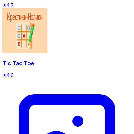
★
4.7
Tic Tac Toe
★
4.9