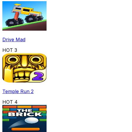
Drive Mad
HOT
3
Temple Run 2
HOT
4