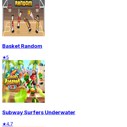
Basket Random
★
5
Subway Surfers Underwater
★
4.7