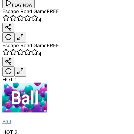
PLAY NOW
Escape Road
Game
FREE
4
Escape Road
Game
FREE
4
HOT
1
Ball
HOT
2