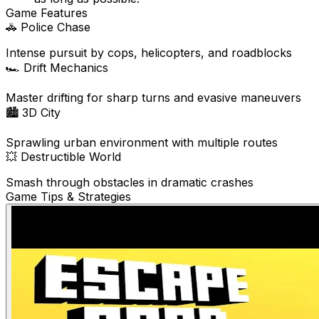
Game Features
🚓
Police Chase
Intense pursuit by cops, helicopters, and roadblocks
🏎️
Drift Mechanics
Master drifting for sharp turns and evasive maneuvers
🏙️
3D City
Sprawling urban environment with multiple routes
💥
Destructible World
Smash through obstacles in dramatic crashes
Game Tips & Strategies