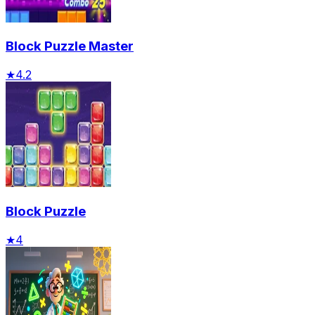
Block Puzzle Master
★
4.2
Block Puzzle
★
4