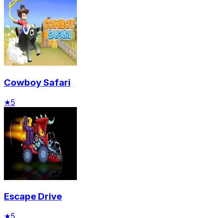
Cowboy Safari
★
5
Escape Drive
★
5