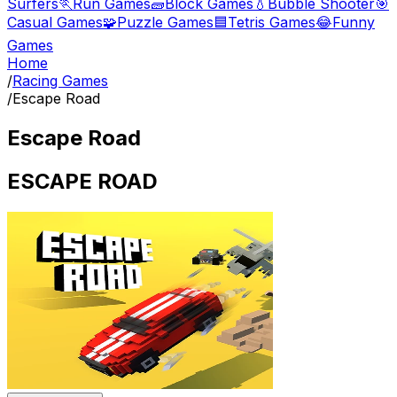
Surfers
🏃
Run Games
🧱
Block Games
💧
Bubble Shooter
🎯
Casual Games
🧩
Puzzle Games
🟦
Tetris Games
😂
Funny
Games
Home
/
Racing Games
/
Escape Road
Escape Road
ESCAPE ROAD