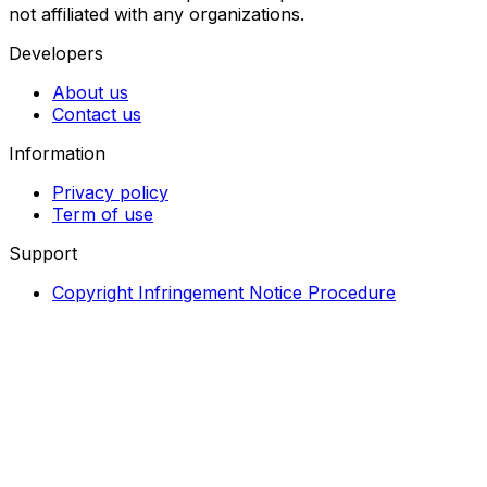
not affiliated with any organizations.
Developers
About us
Contact us
Information
Privacy policy
Term of use
Support
Copyright Infringement Notice Procedure