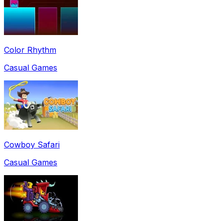
Color Rhythm
Casual Games
Cowboy Safari
Casual Games