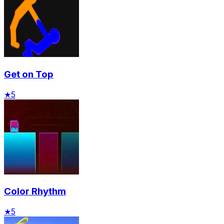
Get on Top
★
5
Color Rhythm
★
5