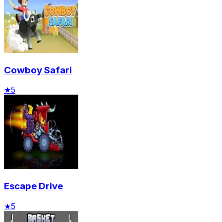
Cowboy Safari
★
5
Escape Drive
★
5