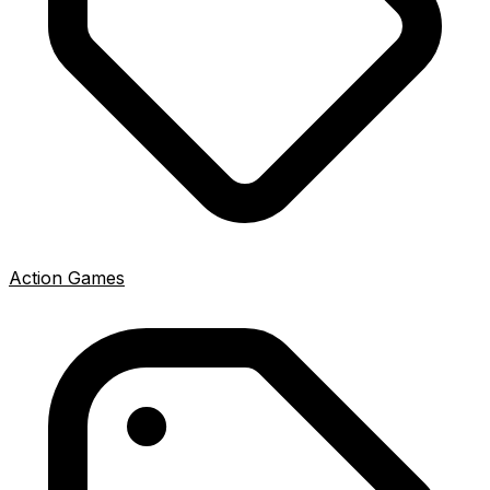
Action Games