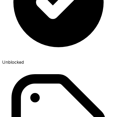
Unblocked