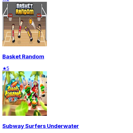
Basket Random
★
5
Subway Surfers Underwater