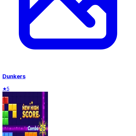
Dunkers
★
5