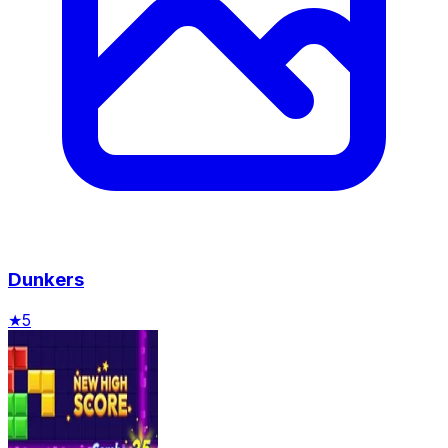
Dunkers
★
5