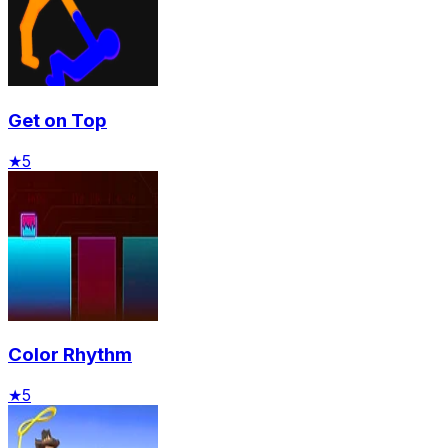
Get on Top
★
5
Color Rhythm
★
5