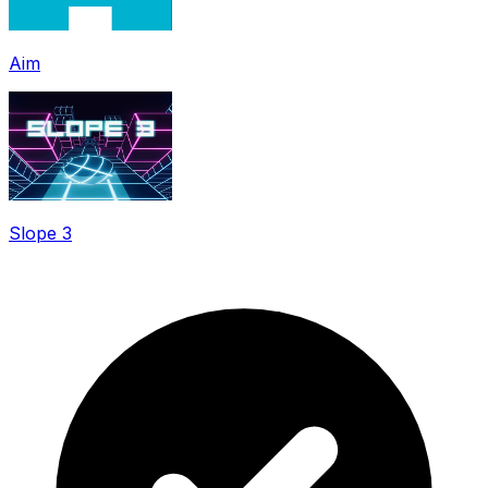
Aim
Slope 3