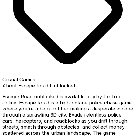
Casual Games
About
Escape Road
Unblocked
Escape Road
unblocked is available to play for free
online.
Escape Road is a high-octane police chase game
where you're a bank robber making a desperate escape
through a sprawling 3D city. Evade relentless police
cars, helicopters, and roadblocks as you drift through
streets, smash through obstacles, and collect money
scattered across the urban landscape. The game