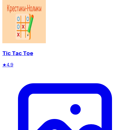
Tic Tac Toe
★
4.9