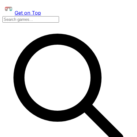
Get on Top