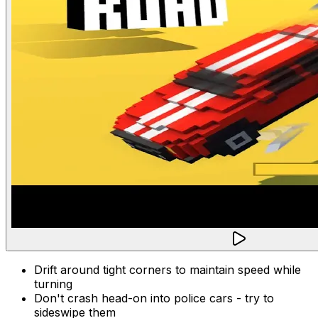
Drift around tight corners to maintain speed while
turning
Don't crash head-on into police cars - try to
sideswipe them