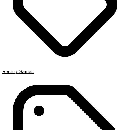
Racing Games