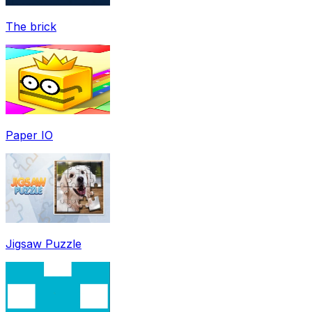
The brick
Paper IO
Jigsaw Puzzle