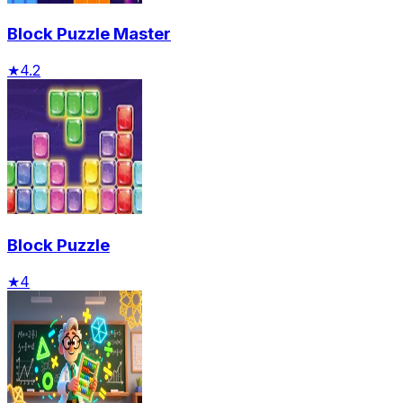
Block Puzzle Master
★
4.2
Block Puzzle
★
4