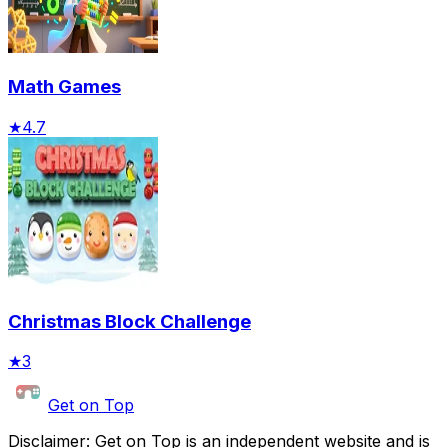
Math Games
★
4.7
Christmas Block Challenge
★
3
Get on Top
Disclaimer: Get on Top is an independent website and is