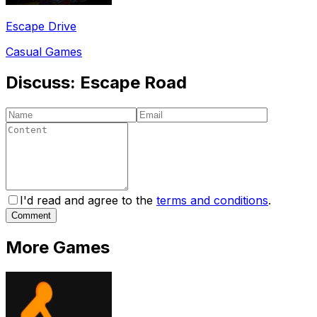
Escape Drive
Casual Games
Discuss:
Escape Road
I'd read and agree to the
terms and conditions
.
Comment
More Games